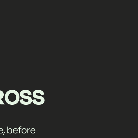
ROSS
e, before