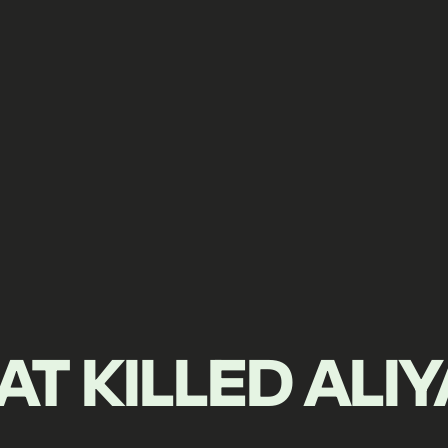
T KILLED ALI