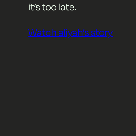
it’s too late.
Watch aliyah’s story