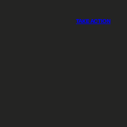
TAKE ACTION