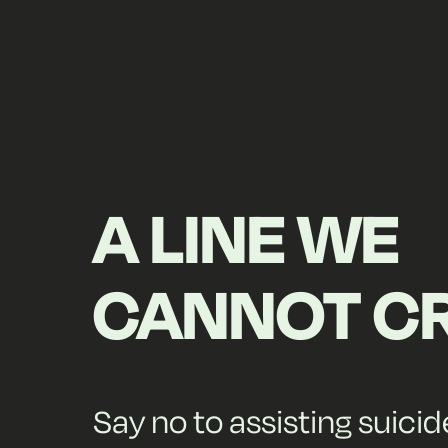
A LINE WE
CANNOT C
Say no to assisting suicid